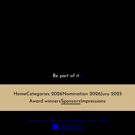
Be part of it
Home
Categories 2026
Nomination 2026
Jury 2025
Award winners
Sponsors
Impressions
Contact us
Impressum
Datenschutz
Cookies