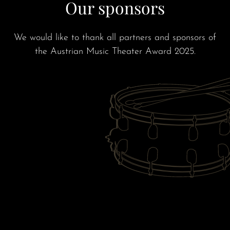
Our sponsors
We would like to thank all partners and sponsors of
the Austrian Music Theater Award 2025.